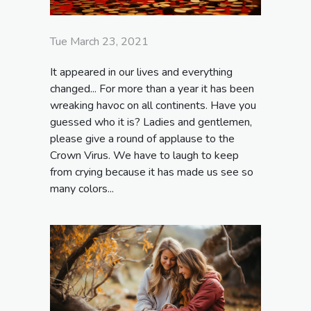
Tue March 23, 2021
It appeared in our lives and everything
changed... For more than a year it has been
wreaking havoc on all continents. Have you
guessed who it is? Ladies and gentlemen,
please give a round of applause to the
Crown Virus. We have to laugh to keep
from crying because it has made us see so
many colors...