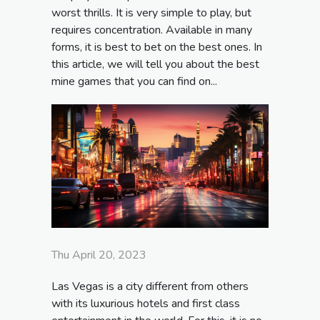
worst thrills. It is very simple to play, but
requires concentration. Available in many
forms, it is best to bet on the best ones. In
this article, we will tell you about the best
mine games that you can find on...
Thu April 20, 2023
Las Vegas is a city different from others
with its luxurious hotels and first class