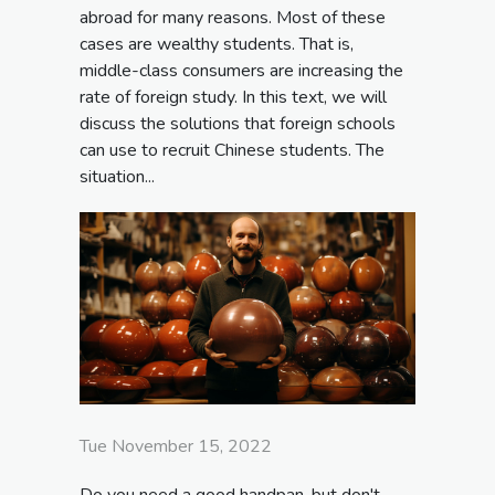
abroad for many reasons. Most of these
cases are wealthy students. That is,
middle-class consumers are increasing the
rate of foreign study. In this text, we will
discuss the solutions that foreign schools
can use to recruit Chinese students. The
situation...
Tue November 15, 2022
Do you need a good handpan, but don't