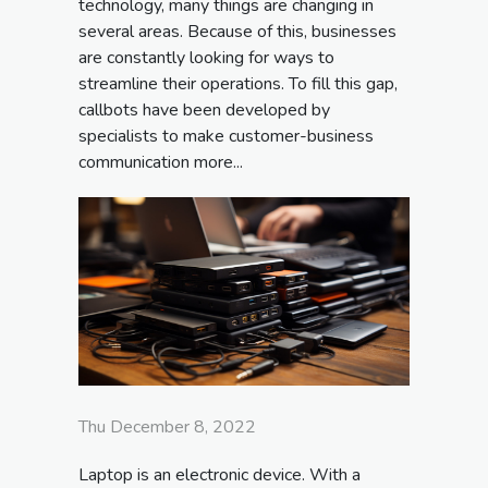
technology, many things are changing in
several areas. Because of this, businesses
are constantly looking for ways to
streamline their operations. To fill this gap,
callbots have been developed by
specialists to make customer-business
communication more...
Thu December 8, 2022
Laptop is an electronic device. With a