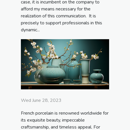
case, it is incumbent on the company to
afford my means necessary for the
realization of this communication. It is
precisely to support professionals in this
dynamic...
Wed June 28, 2023
French porcelain is renowned worldwide for
its exquisite beauty, impeccable
craftsmanship, and timeless appeal. For