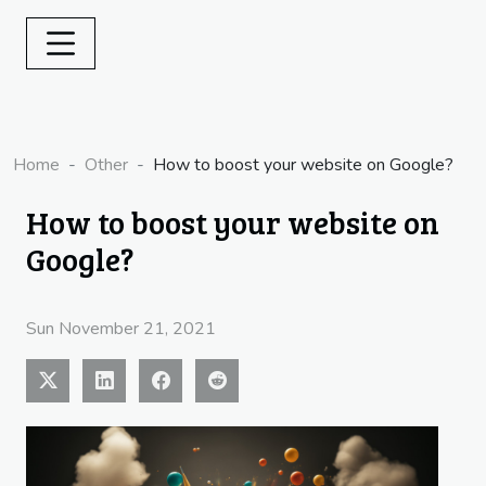
Home
Other
How to boost your website on Google?
How to boost your website on
Google?
Sun November 21, 2021