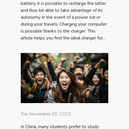
battery, it is possible to recharge the latter
and thus be able to take advantage of its
autonomy in the event of a power cut or
during your travels. Charging your computer
is possible thanks to the charger. This
article helps you find the ideal charger for...
Tue November 29, 2022
In China, many students prefer to study