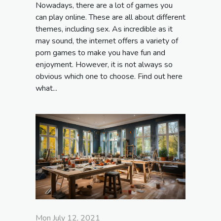
Nowadays, there are a lot of games you
can play online. These are all about different
themes, including sex. As incredible as it
may sound, the internet offers a variety of
porn games to make you have fun and
enjoyment. However, it is not always so
obvious which one to choose. Find out here
what...
Mon July 12, 2021