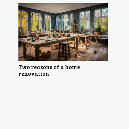
Two reasons of a home
renovation