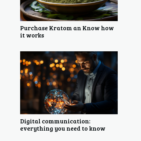
Purchase Kratom an Know how
it works
Digital communication:
everything you need to know