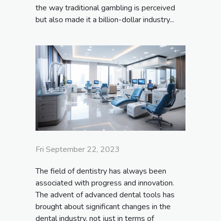
the way traditional gambling is perceived
but also made it a billion-dollar industry...
Fri September 22, 2023
The field of dentistry has always been
associated with progress and innovation.
The advent of advanced dental tools has
brought about significant changes in the
dental industry, not just in terms of