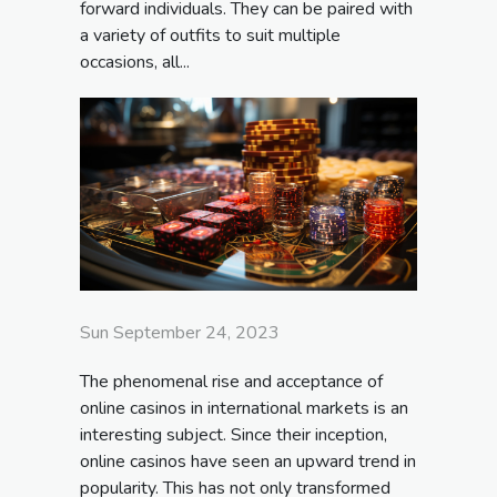
forward individuals. They can be paired with
a variety of outfits to suit multiple
occasions, all...
Sun September 24, 2023
The phenomenal rise and acceptance of
online casinos in international markets is an
interesting subject. Since their inception,
online casinos have seen an upward trend in
popularity. This has not only transformed