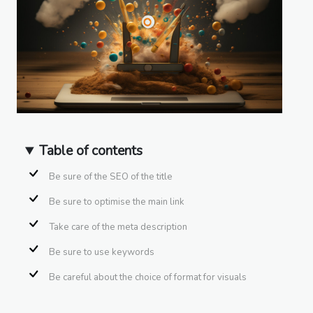
Table of contents
Be sure of the SEO of the title
Be sure to optimise the main link
Take care of the meta description
Be sure to use keywords
Be careful about the choice of format for visuals