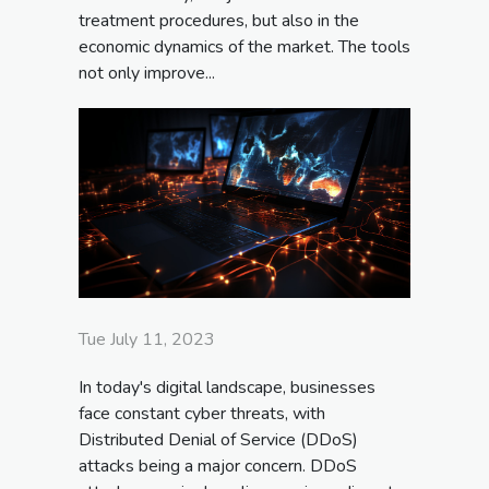
treatment procedures, but also in the
economic dynamics of the market. The tools
not only improve...
Tue July 11, 2023
In today's digital landscape, businesses
face constant cyber threats, with
Distributed Denial of Service (DDoS)
attacks being a major concern. DDoS