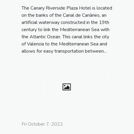
The Canary Riverside Plaza Hotel is located
on the banks of the Canal de Canàries, an
artificial waterway constructed in the 19th
century to link the Mediterranean Sea with
the Atlantic Ocean. This canal links the city
of Valencia to the Mediterranean Sea and
allows for easy transportation between...
Fri October 7, 2022