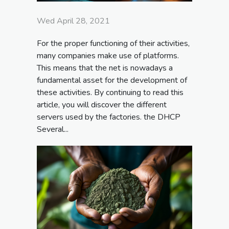
Wed April 28, 2021
For the proper functioning of their activities,
many companies make use of platforms.
This means that the net is nowadays a
fundamental asset for the development of
these activities. By continuing to read this
article, you will discover the different
servers used by the factories. the DHCP
Several...