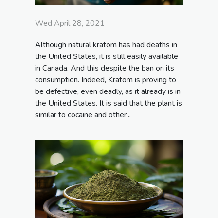
Wed April 28, 2021
Although natural kratom has had deaths in
the United States, it is still easily available
in Canada. And this despite the ban on its
consumption. Indeed, Kratom is proving to
be defective, even deadly, as it already is in
the United States. It is said that the plant is
similar to cocaine and other...