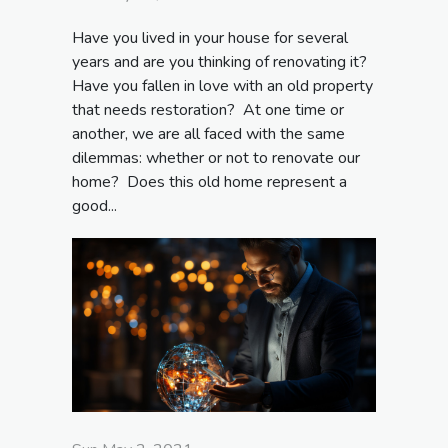
Have you lived in your house for several
years and are you thinking of renovating it?
Have you fallen in love with an old property
that needs restoration? At one time or
another, we are all faced with the same
dilemmas: whether or not to renovate our
home? Does this old home represent a
good...