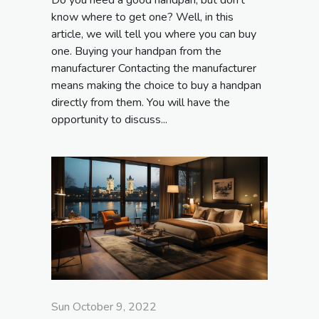
know where to get one? Well, in this
article, we will tell you where you can buy
one. Buying your handpan from the
manufacturer Contacting the manufacturer
means making the choice to buy a handpan
directly from them. You will have the
opportunity to discuss...
Sun October 9, 2022