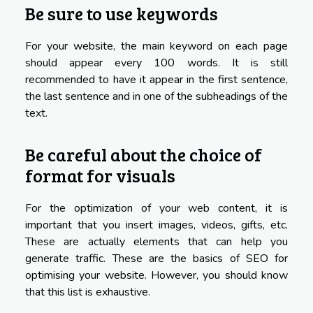
Be sure to use keywords
For your website, the main keyword on each page
should appear every 100 words. It is still
recommended to have it appear in the first sentence,
the last sentence and in one of the subheadings of the
text.
Be careful about the choice of
format for visuals
For the optimization of your web content, it is
important that you insert images, videos, gifts, etc.
These are actually elements that can help you
generate traffic. These are the basics of SEO for
optimising your website. However, you should know
that this list is exhaustive.