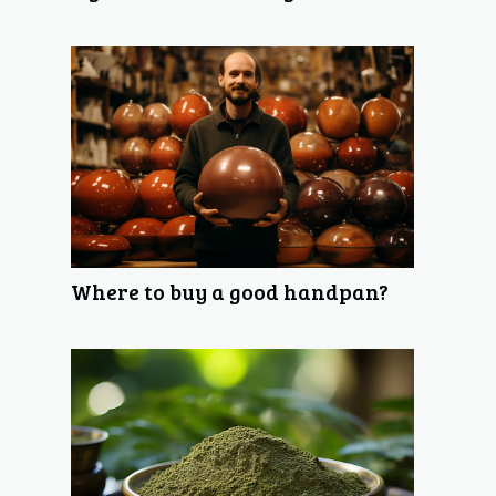
Where to buy a good handpan?