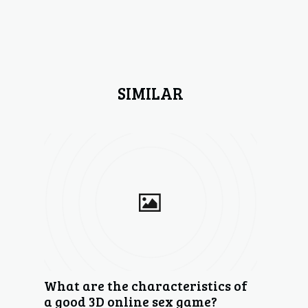
SIMILAR
What are the characteristics of
a good 3D online sex game?