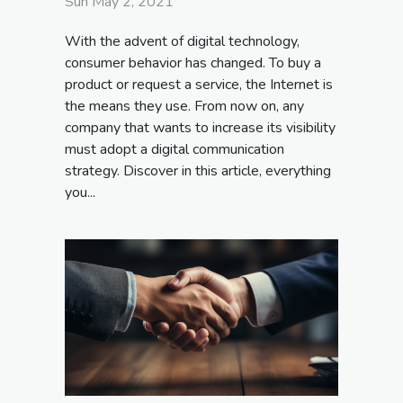
Sun May 2, 2021
With the advent of digital technology,
consumer behavior has changed. To buy a
product or request a service, the Internet is
the means they use. From now on, any
company that wants to increase its visibility
must adopt a digital communication
strategy. Discover in this article, everything
you...