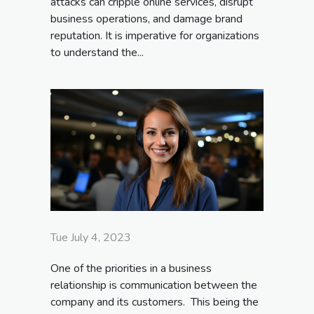
attacks can cripple online services, disrupt
business operations, and damage brand
reputation. It is imperative for organizations
to understand the...
Tue July 4, 2023
One of the priorities in a business
relationship is communication between the
company and its customers. This being the