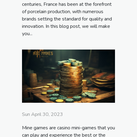
centuries, France has been at the forefront
of porcelain production, with numerous
brands setting the standard for quality and
innovation. In this blog post, we will make
you...
Sun April 30, 2023
Mine games are casino mini-games that you
can play and experience the best or the