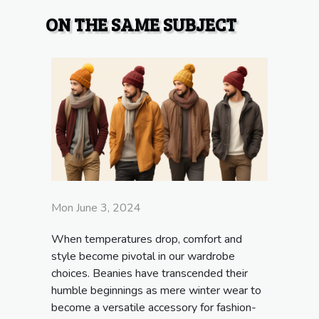
ON THE SAME SUBJECT
Mon June 3, 2024
When temperatures drop, comfort and
style become pivotal in our wardrobe
choices. Beanies have transcended their
humble beginnings as mere winter wear to
become a versatile accessory for fashion-