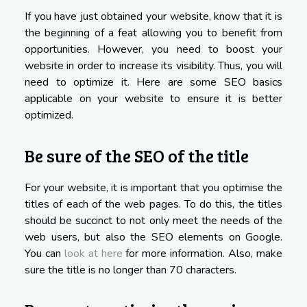
If you have just obtained your website, know that it is
the beginning of a feat allowing you to benefit from
opportunities. However, you need to boost your
website in order to increase its visibility. Thus, you will
need to optimize it. Here are some SEO basics
applicable on your website to ensure it is better
optimized.
Be sure of the SEO of the title
For your website, it is important that you optimise the
titles of each of the web pages. To do this, the titles
should be succinct to not only meet the needs of the
web users, but also the SEO elements on Google.
You can
look at here
for more information. Also, make
sure the title is no longer than 70 characters.