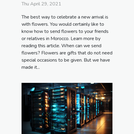
Thu April 29, 2021
The best way to celebrate a new arrival is
with flowers. You would certainly like to
know how to send flowers to your friends
or relatives in Morocco. Learn more by
reading this article. When can we send
flowers? Flowers are gifts that do not need
special occasions to be given. But we have
made it...