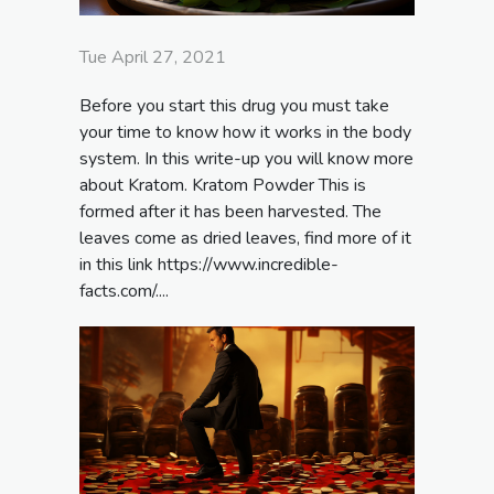
Tue April 27, 2021
Before you start this drug you must take
your time to know how it works in the body
system. In this write-up you will know more
about Kratom. Kratom Powder This is
formed after it has been harvested. The
leaves come as dried leaves, find more of it
in this link https://www.incredible-
facts.com/....