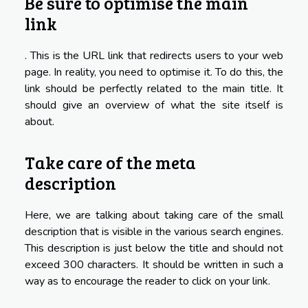
Be sure to optimise the main
link
. This is the URL link that redirects users to your web
page. In reality, you need to optimise it. To do this, the
link should be perfectly related to the main title. It
should give an overview of what the site itself is
about.
Take care of the meta
description
Here, we are talking about taking care of the small
description that is visible in the various search engines.
This description is just below the title and should not
exceed 300 characters. It should be written in such a
way as to encourage the reader to click on your link.