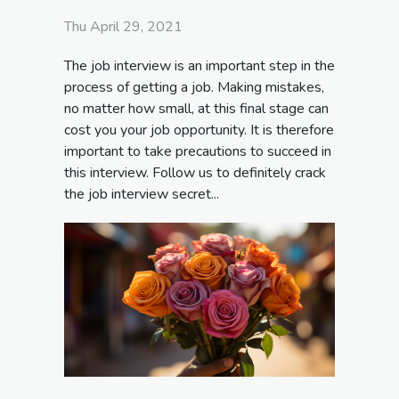
Thu April 29, 2021
The job interview is an important step in the
process of getting a job. Making mistakes,
no matter how small, at this final stage can
cost you your job opportunity. It is therefore
important to take precautions to succeed in
this interview. Follow us to definitely crack
the job interview secret...