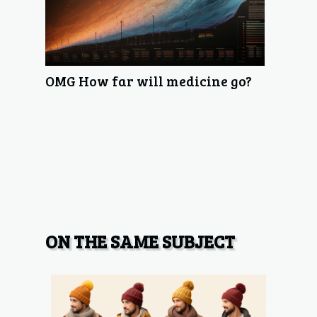
OMG How far will medicine go?
ON THE SAME SUBJECT