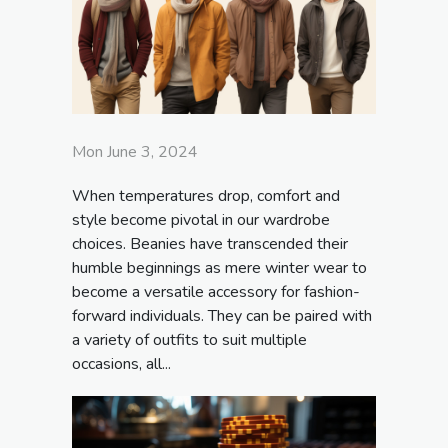
Mon June 3, 2024
When temperatures drop, comfort and
style become pivotal in our wardrobe
choices. Beanies have transcended their
humble beginnings as mere winter wear to
become a versatile accessory for fashion-
forward individuals. They can be paired with
a variety of outfits to suit multiple
occasions, all...