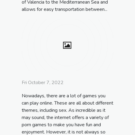
of Valencia to the Mediterranean Sea and
allows for easy transportation between...
Fri October 7, 2022
Nowadays, there are a lot of games you
can play online. These are all about different
themes, including sex. As incredible as it
may sound, the internet offers a variety of
porn games to make you have fun and
enjoyment. However, it is not always so