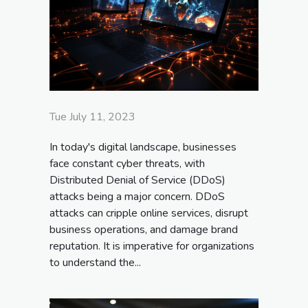
Tue July 11, 2023
In today's digital landscape, businesses
face constant cyber threats, with
Distributed Denial of Service (DDoS)
attacks being a major concern. DDoS
attacks can cripple online services, disrupt
business operations, and damage brand
reputation. It is imperative for organizations
to understand the...