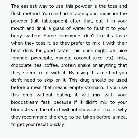
The easiest way to use this powder is the toss and
flush method. You can find a tablespoon, measure the
powder (full tablespoon) after that, put it in your
mouth and drink a glass of water to flush it to your
body system. Some consumers don't like it's taste
when they toss it, so they prefer to mix it with their
best drink for good taste. This drink might be juice
(orange, pineapple, mango, coconut juice etc), milk,
chocolate, tea, coffee, protein shake or anything that
they seem to fit with it. By using this method you
don't need to skip on it. This drug should be used
before a meal that means empty stomach. If you use
this drug without eating, it will mix with your
bloodstream fast, because if it didn't mix to your
bloodstream the effect will not showcase. That is why
they recommend the drug to be taken before a meal
to get your result quickly.