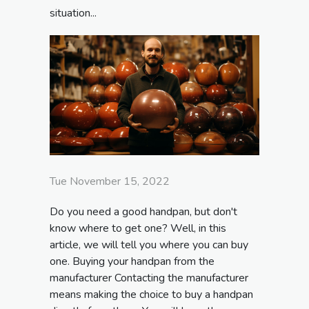
situation...
Tue November 15, 2022
Do you need a good handpan, but don't
know where to get one? Well, in this
article, we will tell you where you can buy
one. Buying your handpan from the
manufacturer Contacting the manufacturer
means making the choice to buy a handpan