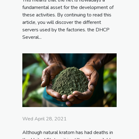
fundamental asset for the development of
these activities. By continuing to read this
article, you will discover the different
servers used by the factories. the DHCP
Several...
Wed April 28, 2021
Although natural kratom has had deaths in