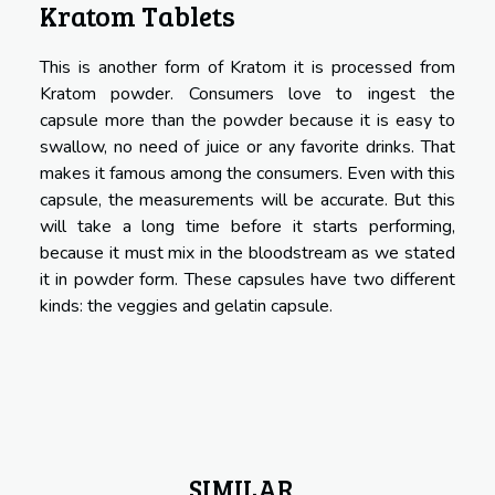
Kratom Tablets
This is another form of Kratom it is processed from
Kratom powder. Consumers love to ingest the
capsule more than the powder because it is easy to
swallow, no need of juice or any favorite drinks. That
makes it famous among the consumers. Even with this
capsule, the measurements will be accurate. But this
will take a long time before it starts performing,
because it must mix in the bloodstream as we stated
it in powder form. These capsules have two different
kinds: the veggies and gelatin capsule.
SIMILAR