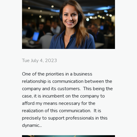
Tue July 4, 2023
One of the priorities in a business
relationship is communication between the
company and its customers. This being the
case, it is incumbent on the company to
afford my means necessary for the
realization of this communication. It is
precisely to support professionals in this
dynamic...