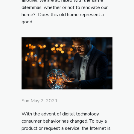
another, we are all faced with the same
dilemmas: whether or not to renovate our
home? Does this old home represent a
good...
Sun May 2, 2021
With the advent of digital technology,
consumer behavior has changed. To buy a
product or request a service, the Internet is