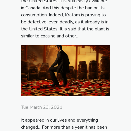
the United States, it is still easily available
in Canada. And this despite the ban on its
consumption. Indeed, Kratom is proving to
be defective, even deadly, as it already is in
the United States. It is said that the plant is
similar to cocaine and other...
Tue March 23, 2021
It appeared in our lives and everything
changed... For more than a year it has been