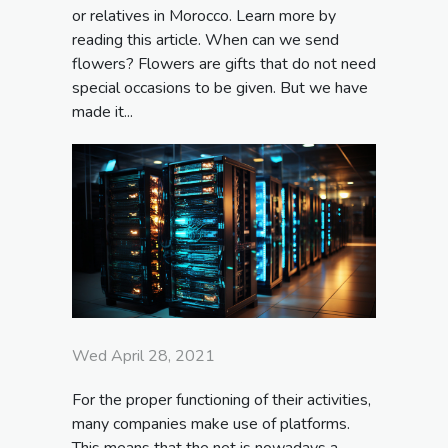
or relatives in Morocco. Learn more by
reading this article. When can we send
flowers? Flowers are gifts that do not need
special occasions to be given. But we have
made it...
Wed April 28, 2021
For the proper functioning of their activities,
many companies make use of platforms.
This means that the net is nowadays a