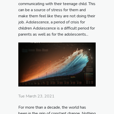
communicating with their teenage child. This
can be a source of stress for them and
make them feel like they are not doing their
job. Adolescence, a period of crisis for
children Adolescence is a difficult period for
parents as well as for the adolescents...
Tue March 23, 2021
For more than a decade, the world has
been in the grip of constant change. Nothing