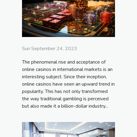
Sun September 24, 2023
The phenomenal rise and acceptance of
online casinos in international markets is an
interesting subject. Since their inception,
online casinos have seen an upward trend in
popularity. This has not only transformed
the way traditional gambling is perceived
but also made it a billion-dollar industry...