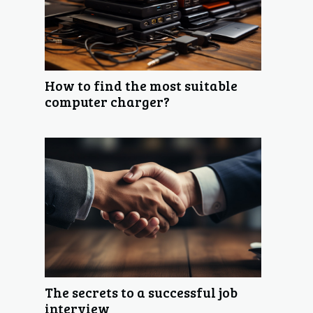
How to find the most suitable
computer charger?
The secrets to a successful job
interview