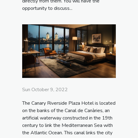
directly from them. You will have the
opportunity to discuss...
Sun October 9, 2022
The Canary Riverside Plaza Hotel is located
on the banks of the Canal de Canàries, an
artificial waterway constructed in the 19th
century to link the Mediterranean Sea with
the Atlantic Ocean. This canal links the city