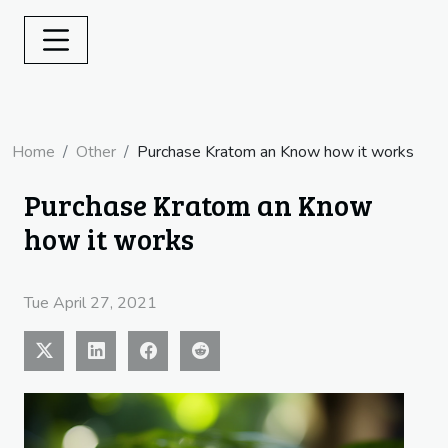
Home
Other
Purchase Kratom an Know how it works
Purchase Kratom an Know
how it works
Tue April 27, 2021