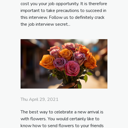
cost you your job opportunity. It is therefore
important to take precautions to succeed in
this interview. Follow us to definitely crack
the job interview secret...
Thu April 29, 2021
The best way to celebrate a new arrival is
with flowers. You would certainly like to
know how to send flowers to your friends