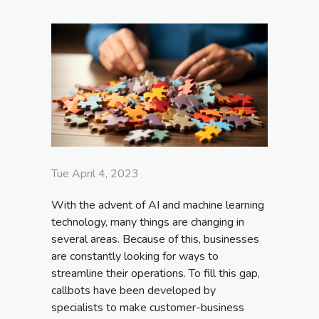
Tue April 4, 2023
With the advent of AI and machine learning
technology, many things are changing in
several areas. Because of this, businesses
are constantly looking for ways to
streamline their operations. To fill this gap,
callbots have been developed by
specialists to make customer-business