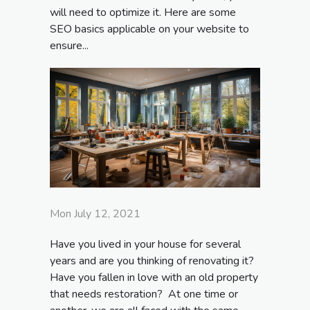
will need to optimize it. Here are some
SEO basics applicable on your website to
ensure...
Mon July 12, 2021
Have you lived in your house for several
years and are you thinking of renovating it?
Have you fallen in love with an old property
that needs restoration? At one time or