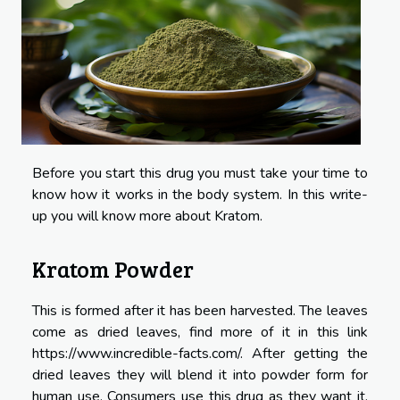
Before you start this drug you must take your time to
know how it works in the body system. In this write-
up you will know more about Kratom.
Kratom Powder
This is formed after it has been harvested. The leaves
come as dried leaves, find more of it in this link
https://www.incredible-facts.com/
. After getting the
dried leaves they will blend it into powder form for
human use. Consumers use this drug as they want it.