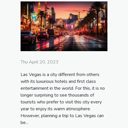
Thu April 20, 2023
Las Vegas is a city different from others
with its luxurious hotels and first class
entertainment in the world. For this, it is no
longer surprising to see thousands of
tourists who prefer to visit this city every
year to enjoy its warm atmosphere.
However, planning a trip to Las Vegas can
be...