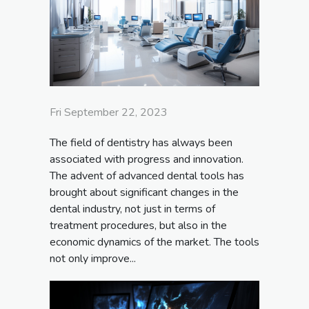
Fri September 22, 2023
The field of dentistry has always been
associated with progress and innovation.
The advent of advanced dental tools has
brought about significant changes in the
dental industry, not just in terms of
treatment procedures, but also in the
economic dynamics of the market. The tools
not only improve...