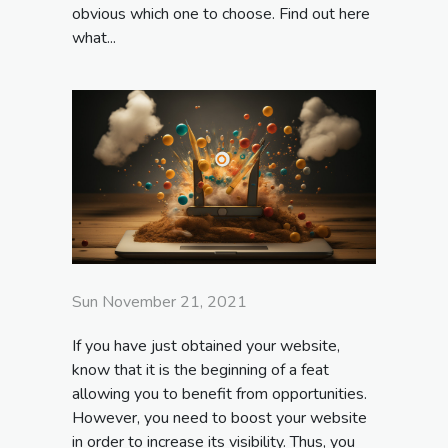
obvious which one to choose. Find out here
what...
Sun November 21, 2021
If you have just obtained your website,
know that it is the beginning of a feat
allowing you to benefit from opportunities.
However, you need to boost your website
in order to increase its visibility. Thus, you