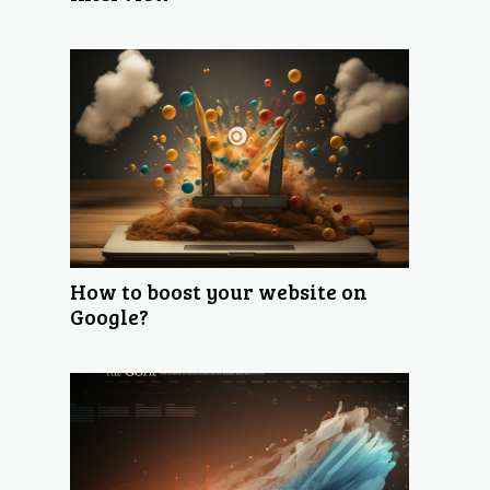
How to boost your website on
Google?