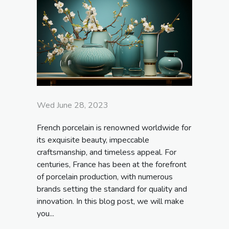
Wed June 28, 2023
French porcelain is renowned worldwide for
its exquisite beauty, impeccable
craftsmanship, and timeless appeal. For
centuries, France has been at the forefront
of porcelain production, with numerous
brands setting the standard for quality and
innovation. In this blog post, we will make
you...