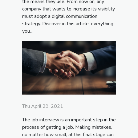
the means they use. From now on, any
company that wants to increase its visibility
must adopt a digital communication
strategy. Discover in this article, everything
you...
Thu April 29, 2021
The job interview is an important step in the
process of getting a job. Making mistakes,
no matter how small, at this final stage can