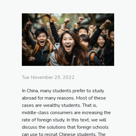
Tue November 29, 2022
In China, many students prefer to study
abroad for many reasons. Most of these
cases are wealthy students. That is,
middle-class consumers are increasing the
rate of foreign study. In this text, we will
discuss the solutions that foreign schools
can use to recruit Chinese students. The