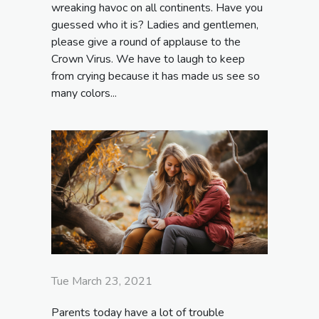
wreaking havoc on all continents. Have you
guessed who it is? Ladies and gentlemen,
please give a round of applause to the
Crown Virus. We have to laugh to keep
from crying because it has made us see so
many colors...
Tue March 23, 2021
Parents today have a lot of trouble