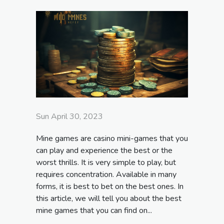
Sun April 30, 2023
Mine games are casino mini-games that you
can play and experience the best or the
worst thrills. It is very simple to play, but
requires concentration. Available in many
forms, it is best to bet on the best ones. In
this article, we will tell you about the best
mine games that you can find on...