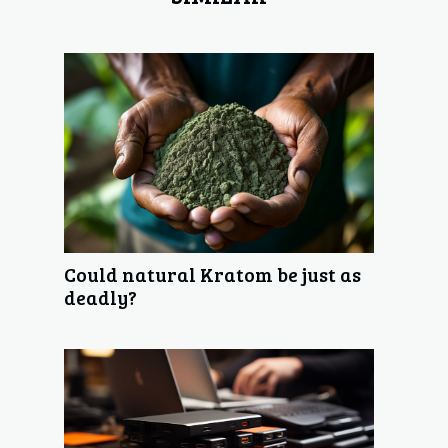
Could natural Kratom be just as
deadly?